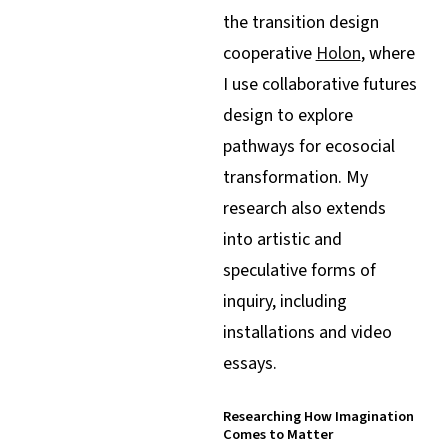
the transition design
cooperative
Holon
, where
I use collaborative futures
design to explore
pathways for ecosocial
transformation. My
research also extends
into artistic and
speculative forms of
inquiry, including
installations and video
essays.
Researching How Imagination
Comes to Matter