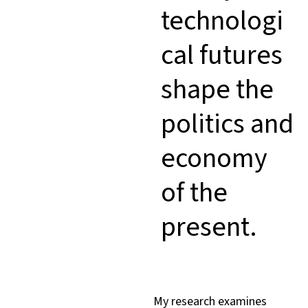
technologi
cal futures
shape the
politics and
economy
of the
present.
My research examines