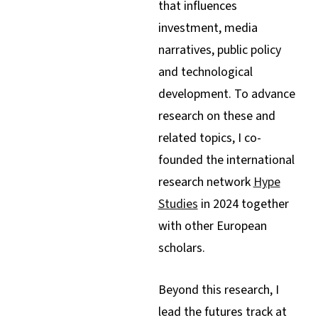
that influences
investment, media
narratives, public policy
and technological
development. To advance
research on these and
related topics, I co-
founded the international
research network
Hype
Studies
in 2024 together
with other European
scholars.
Beyond this research, I
lead the futures track at