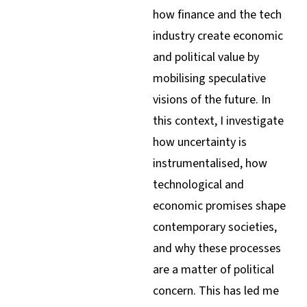
how finance and the tech
industry create economic
and political value by
mobilising speculative
visions of the future. In
this context, I investigate
how uncertainty is
instrumentalised, how
technological and
economic promises shape
contemporary societies,
and why these processes
are a matter of political
concern. This has led me