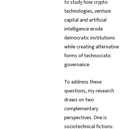
to study how crypto
technologies, venture
capital and artificial
intelligence erode
democratic institutions
while creating alternative
forms of technocratic
governance.
To address these
questions, my research
draws on two
complementary
perspectives. One is
sociotechnical fictions: