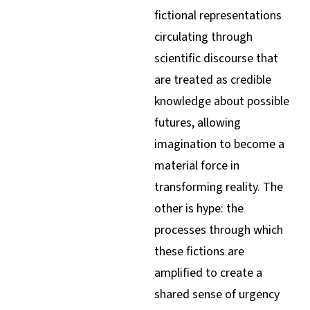
fictional representations
circulating through
scientific discourse that
are treated as credible
knowledge about possible
futures, allowing
imagination to become a
material force in
transforming reality. The
other is hype: the
processes through which
these fictions are
amplified to create a
shared sense of urgency