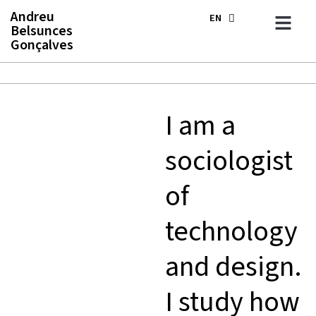
Skip
Andreu
EN
ES
to
Belsunces
content
Gonçalves
I am a
sociologist
of
technology
and design.
I study how